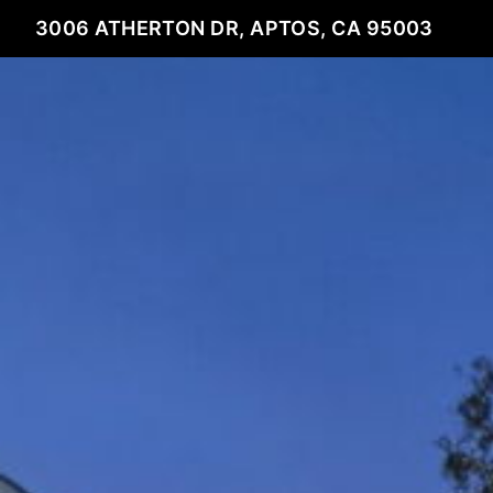
3006 ATHERTON DR, APTOS, CA 95003