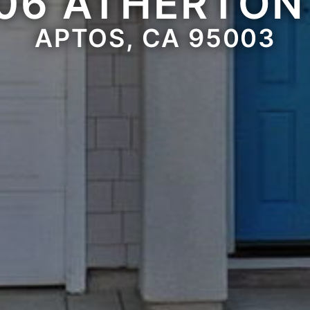
06 ATHERTON
APTOS, CA 95003