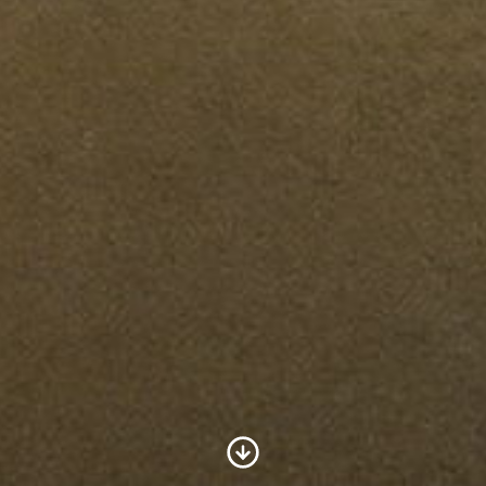
Scroll to Content